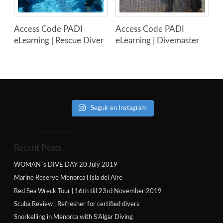
Access Code PADI
Access Code PADI
eLearning | Rescue Diver
eLearning | Divemaster
Seguir en Instagram
Recent Posts
WOMAN´s DIVE DAY 20 July 2019
Marine Reserve Menorca l Isla del Aire
Red Sea Wreck Tour | 16th till 23rd November 2019
Scuba Review | Refresher for certified divers
Snorkelling in Menorca with S’Algar Diving