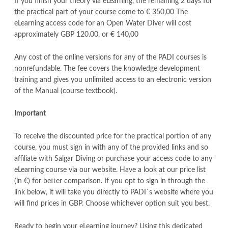
If you finish your theory via eLearning, the remaining 2 days for
the practical part of your course come to € 350,00 The
eLearning access code for an Open Water Diver will cost
approximately GBP 120.00, or € 140,00
Any cost of the online versions for any of the PADI courses is
nonrefundable. The fee covers the knowledge development
training and gives you unlimited access to an electronic version
of the Manual (course textbook).
Important
To receive the discounted price for the practical portion of any
course, you must sign in with any of the provided links and so
affiliate with Salgar Diving or purchase your access code to any
eLearning course via our website. Have a look at our price list
(in €) for better comparison. If you opt to sign in through the
link below, it will take you directly to PADI´s website where you
will find prices in GBP. Choose whichever option suit you best.
Ready to begin your eLearning journey? Using this dedicated