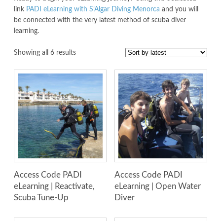
link
PADI eLearning with S’Algar Diving Menorca
and you will
be connected with the very latest method of scuba diver
learning.
Showing all 6 results
Access Code PADI
Access Code PADI
eLearning | Reactivate,
eLearning | Open Water
Scuba Tune-Up
Diver