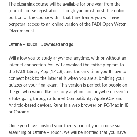
The eLearning course will be available for one year from the
time of course registration. Though you must finish the online
portion of the course within that time frame, you will have
perpetual access to an online version of the PADI Open Water
Diver manual.
Offline – Touch | Download and go!
Will allow you to study anywhere, anytime, with or without an
internet connection. You will download the entire program to
the PADI Library App (1.4GB), and the only time you´ll have to
connect back to the internet is when you are submitting your
quizzes or your final exam. This version is perfect for people on
the go, who would like to study anytime and anywhere, even in
a tube going through a tunnel. Compatibility: Apple iOS- and
Android-based devices. Runs in a web browser on PC/Mac in IE
or Chrome.
Once you have finished your theory part of your course via
eLearning or Offline – Touch, we will be notified that you have