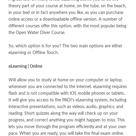
theory part of your course at home, on the tube, on the beach,
in your bed or in fact anywhere you like, as you can purchase
online access or a downloadable offline version. A number of
different courses offer this option, with the most popular being
the Open Water Diver Course.
So, which option is for you? The two main options are either
eLearning or Offline Touch.
eLearning | Online
Will allow you to study at home on your computer or laptop,
whenever you are connected to the internet. eLearning requires
flash and is not compatible with iOS mobile phones or tablets.
It will give you access to the PADI’s eLearning system, including
interactive presentations, such as videos, audio, graphics, and
reading. Short quizzes along the way will check up on your
progress, and correct anything you might happen to miss. This
lets you move through the program efficiently and at your own
pace. When you are ready, you will take the final exam online.