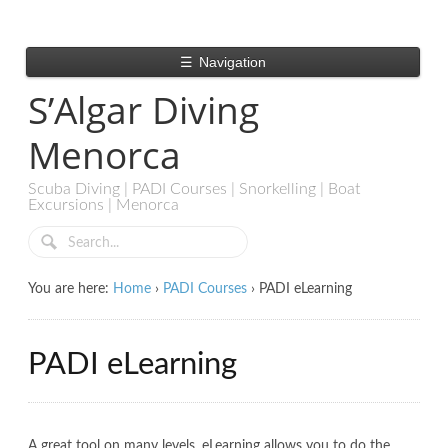
☰
Navigation
S’Algar Diving
Menorca
Scuba Diving | PADI Courses | Snorkelling | Boat
Excursions | Menorca
You are here:
Home
›
PADI Courses
›
PADI eLearning
PADI eLearning
A great tool on many levels. eLearning allows you to do the