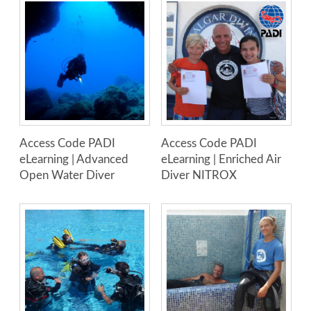
Access Code PADI
Access Code PADI
eLearning | Advanced
eLearning | Enriched Air
Open Water Diver
Diver NITROX