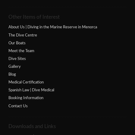
Other Items of Interest
About Us | Diving in the Marine Reserve in Menorca
The Dive Centre
Our Boats
Meet the Team
Dive Sites
Gallery
Blog
Medical Certification
Spanish Law | Dive Medical
Booking Information
Contact Us
Downloads and Links