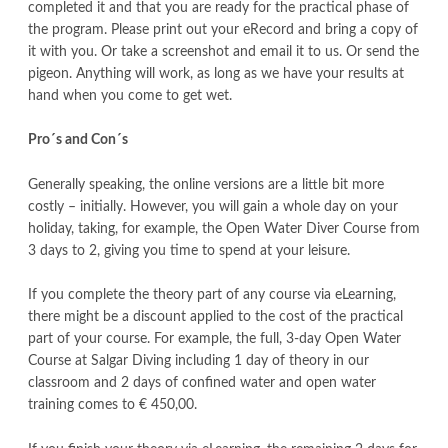
completed it and that you are ready for the practical phase of
the program. Please print out your eRecord and bring a copy of
it with you. Or take a screenshot and email it to us. Or send the
pigeon. Anything will work, as long as we have your results at
hand when you come to get wet.
Pro´s and Con´s
Generally speaking, the online versions are a little bit more
costly – initially. However, you will gain a whole day on your
holiday, taking, for example, the Open Water Diver Course from
3 days to 2, giving you time to spend at your leisure.
If you complete the theory part of any course via eLearning,
there might be a discount applied to the cost of the practical
part of your course. For example, the full, 3-day Open Water
Course at Salgar Diving including 1 day of theory in our
classroom and 2 days of confined water and open water
training comes to € 450,00.