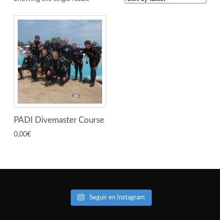
PADI Divemaster Course
0,00
€
Seguir en Instagram