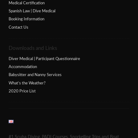
Medical Certification
Spanish Law | Dive Medical
Booking Information
Contact Us
Downloads and Links
Diver Medical | Participant Questionnaire
Accommodation
Babysitter and Nanny Services
What’s the Weather?
2020 Price List
#1 Scuba Diving, PADI Courses, Snorkelling Trips and Boat