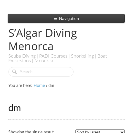
☰
Navigation
S’Algar Diving
Menorca
Scuba Diving | PADI Courses | Snorkelling | Boat
Excursions | Menorca
You are here:
Home
›
dm
dm
Showing the single result