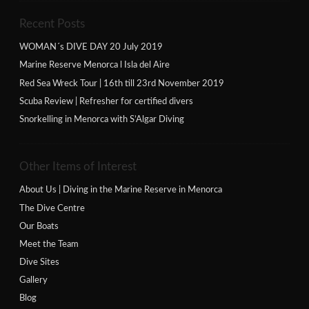
Recent Posts
WOMAN´s DIVE DAY 20 July 2019
Marine Reserve Menorca l Isla del Aire
Red Sea Wreck Tour | 16th till 23rd November 2019
Scuba Review | Refresher for certified divers
Snorkelling in Menorca with S’Algar Diving
Other Items of Interest
About Us | Diving in the Marine Reserve in Menorca
The Dive Centre
Our Boats
Meet the Team
Dive Sites
Gallery
Blog