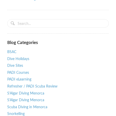
Blog Categories
BSAC
Dive Holidays
Dive Sites
PADI Courses
PADI eLearning
Refresher / PADI Scuba Review
S'Algar Diving Menorca
S'Algar Diving Menorca
Scuba Diving in Menorca
Snorkelling