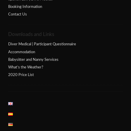
Booking Information
Contact Us
Downloads and Links
Diver Medical | Participant Questionnaire
Accommodation
Babysitter and Nanny Services
What’s the Weather?
2020 Price List