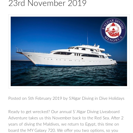
23rd November 2019
Posted on
5th February 2019
by
S'Algar Diving
in
Dive Holidays
Ready to get wrecked? Our annual S´Algar Diving Liveaboard
Adventure takes us this November back to the Red Sea. After 2
years of diving the Maldives, we return to Egypt, this time on
board the MY Galaxy 720. We offer you two options, so you