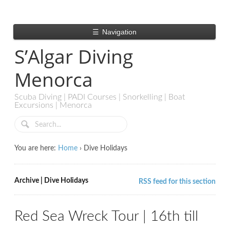
☰
Navigation
S’Algar Diving
Menorca
Scuba Diving | PADI Courses | Snorkelling | Boat
Excursions | Menorca
You are here:
Home
›
Dive Holidays
Archive | Dive Holidays
RSS feed for this section
Red Sea Wreck Tour | 16th till