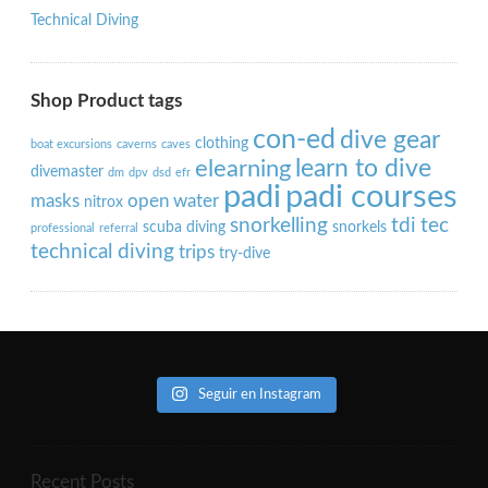
Technical Diving
Shop Product tags
con-ed
dive gear
clothing
boat excursions
caverns
caves
learn to dive
elearning
divemaster
dm
dpv
dsd
efr
padi
padi courses
masks
open water
nitrox
snorkelling
tdi
tec
scuba diving
snorkels
professional
referral
technical diving
trips
try-dive
Seguir en Instagram
Recent Posts