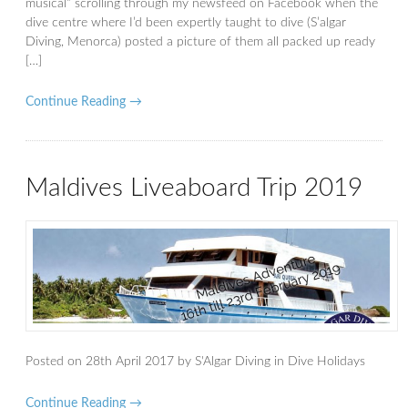
musical” scrolling through my newsfeed on Facebook when the
dive centre where I’d been expertly taught to dive (S’algar
Diving, Menorca) posted a picture of them all packed up ready
[…]
Continue Reading →
Maldives Liveaboard Trip 2019
Posted on
28th April 2017
by
S'Algar Diving
in
Dive Holidays
Continue Reading →