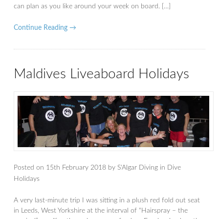
can plan as you like around your week on board. […]
Continue Reading →
Maldives Liveaboard Holidays
Posted on
15th February 2018
by
S'Algar Diving
in
Dive
Holidays
A very last-minute trip I was sitting in a plush red fold out seat
in Leeds, West Yorkshire at the interval of “Hairspray – the