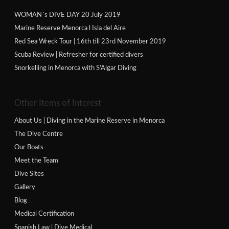
WOMAN´s DIVE DAY 20 July 2019
Marine Reserve Menorca l Isla del Aire
Red Sea Wreck Tour | 16th till 23rd November 2019
Scuba Review | Refresher for certified divers
Snorkelling in Menorca with S’Algar Diving
Other Items of Interest
About Us | Diving in the Marine Reserve in Menorca
The Dive Centre
Our Boats
Meet the Team
Dive Sites
Gallery
Blog
Medical Certification
Spanish Law | Dive Medical