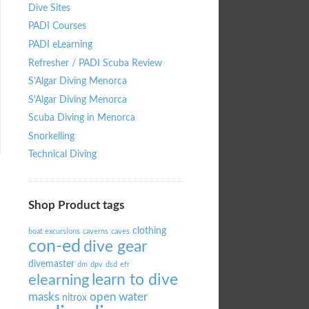
Dive Sites
PADI Courses
PADI eLearning
Refresher / PADI Scuba Review
S'Algar Diving Menorca
S'Algar Diving Menorca
Scuba Diving in Menorca
Snorkelling
Technical Diving
Shop Product tags
clothing
boat excursions
caverns
caves
con-ed
dive gear
divemaster
dm
dpv
dsd
efr
learn to dive
elearning
masks
open water
nitrox