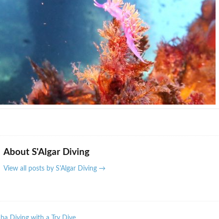
About S'Algar Diving
View all posts by S'Algar Diving
→
a Diving with a Try Dive