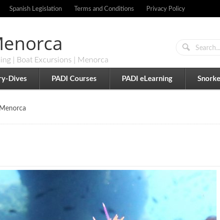
Spanish Legislation
Terms and Conditions
Privacy Policy
 Menorca
ling | Boat Excursions | Menorca
ry-Dives
PADI Courses
PADI eLearning
Snorke
 Menorca