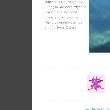
something for everybody.
Diving in Menorca might be
classed as a somewhat
culinary experience, as
Menorca underwater is a
bit of a Swiss Cheese.
←
Discover Scub