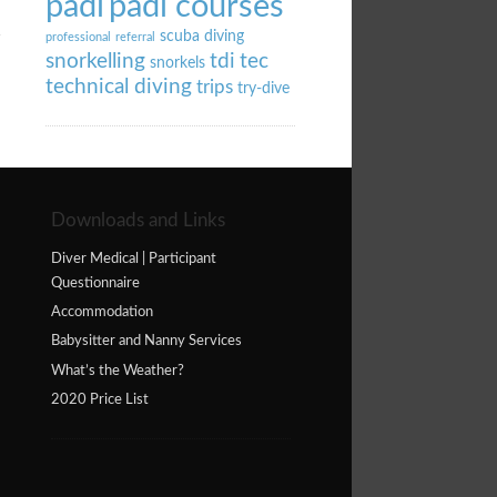
padi
padi courses
scuba diving
professional
referral
snorkelling
tdi
tec
snorkels
technical diving
trips
try-dive
Downloads and Links
Diver Medical | Participant
Questionnaire
Accommodation
Babysitter and Nanny Services
What’s the Weather?
2020 Price List