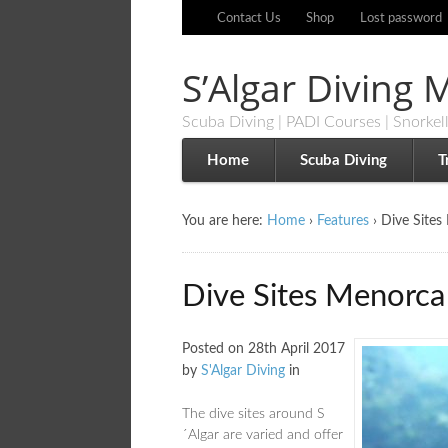
Contact Us
Shop
Lost password
S’Algar Diving
Scuba Diving | PADI Courses | Snorkel
Home
Scuba Diving
T
You are here:
Home
›
Features
›
Dive Sites
Dive Sites Menorca
Posted on
28th April 2017
by
S'Algar Diving
in
The dive sites around S
´Algar are varied and offer