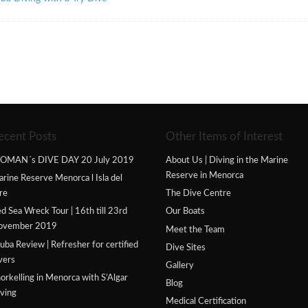
ecent Posts
Other Items of Interest
OMAN´s DIVE DAY 20 July 2019
About Us | Diving in the Marine
Reserve in Menorca
rine Reserve Menorca l Isla del
re
The Dive Centre
d Sea Wreck Tour | 16th till 23rd
Our Boats
ovember 2019
Meet the Team
uba Review | Refresher for certified
Dive Sites
vers
Gallery
orkelling in Menorca with S’Algar
Blog
ving
Medical Certification