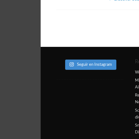
R
Seguir en Instagram
W
Ma
Ai
Re
N
Sc
di
Sn
Di