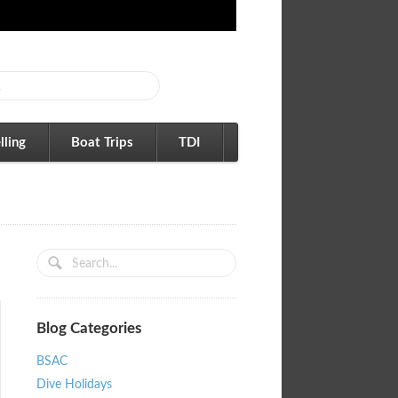
lling
Boat Trips
TDI
Blog Categories
BSAC
Dive Holidays