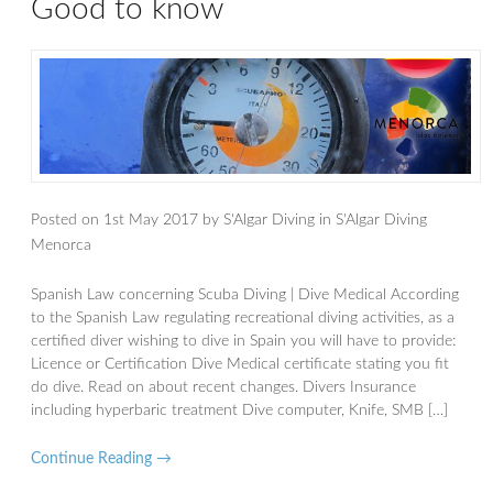
Good to know
Posted on
1st May 2017
by
S'Algar Diving
in
S'Algar Diving
Menorca
Spanish Law concerning Scuba Diving | Dive Medical According
to the Spanish Law regulating recreational diving activities, as a
certified diver wishing to dive in Spain you will have to provide:
Licence or Certification Dive Medical certificate stating you fit
do dive. Read on about recent changes. Divers Insurance
including hyperbaric treatment Dive computer, Knife, SMB […]
Continue Reading →