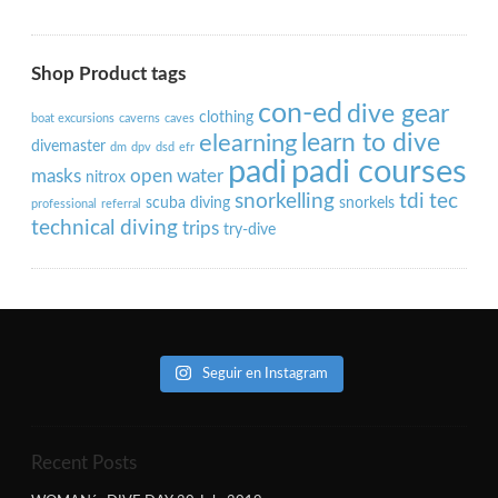
Shop Product tags
con-ed
dive gear
clothing
boat excursions
caverns
caves
learn to dive
elearning
divemaster
dm
dpv
dsd
efr
padi
padi courses
masks
open water
nitrox
snorkelling
tdi
tec
scuba diving
snorkels
professional
referral
technical diving
trips
try-dive
Seguir en Instagram
Recent Posts