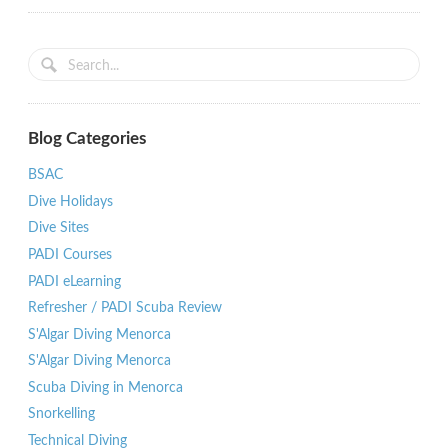
Blog Categories
BSAC
Dive Holidays
Dive Sites
PADI Courses
PADI eLearning
Refresher / PADI Scuba Review
S'Algar Diving Menorca
S'Algar Diving Menorca
Scuba Diving in Menorca
Snorkelling
Technical Diving