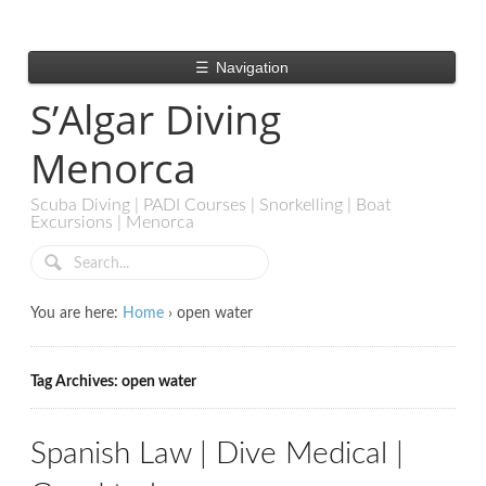
☰
Navigation
S’Algar Diving
Menorca
Scuba Diving | PADI Courses | Snorkelling | Boat
Excursions | Menorca
You are here:
Home
›
open water
Tag Archives: open water
Spanish Law | Dive Medical |