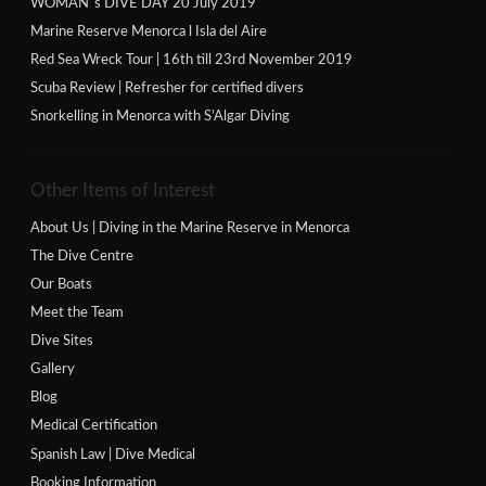
WOMAN´s DIVE DAY 20 July 2019
Marine Reserve Menorca l Isla del Aire
Red Sea Wreck Tour | 16th till 23rd November 2019
Scuba Review | Refresher for certified divers
Snorkelling in Menorca with S’Algar Diving
Other Items of Interest
About Us | Diving in the Marine Reserve in Menorca
The Dive Centre
Our Boats
Meet the Team
Dive Sites
Gallery
Blog
Medical Certification
Spanish Law | Dive Medical
Booking Information