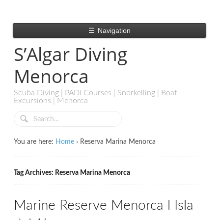
☰
Navigation
S’Algar Diving
Menorca
Scuba Diving | PADI Courses | Snorkelling | Boat
Excursions | Menorca
You are here:
Home
›
Reserva Marina Menorca
Tag Archives: Reserva Marina Menorca
Marine Reserve Menorca l Isla