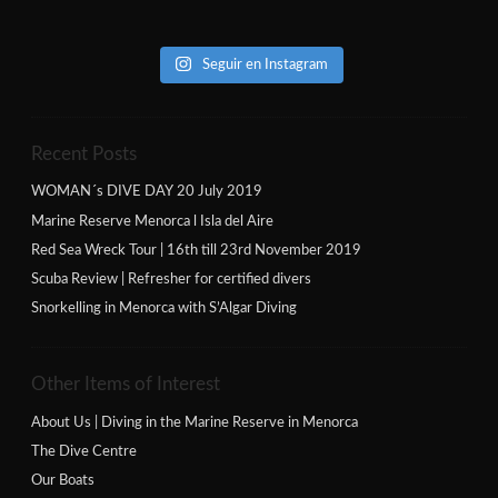
Seguir en Instagram
Recent Posts
WOMAN´s DIVE DAY 20 July 2019
Marine Reserve Menorca l Isla del Aire
Red Sea Wreck Tour | 16th till 23rd November 2019
Scuba Review | Refresher for certified divers
Snorkelling in Menorca with S’Algar Diving
Other Items of Interest
About Us | Diving in the Marine Reserve in Menorca
The Dive Centre
Our Boats