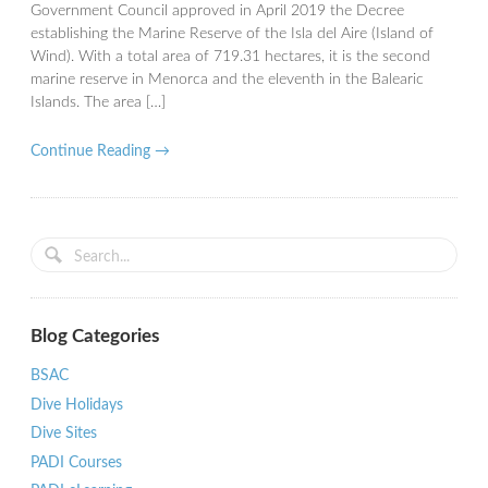
Government Council approved in April 2019 the Decree
establishing the Marine Reserve of the Isla del Aire (Island of
Wind). With a total area of ​​719.31 hectares, it is the second
marine reserve in Menorca and the eleventh in the Balearic
Islands. The area […]
Continue Reading →
Blog Categories
BSAC
Dive Holidays
Dive Sites
PADI Courses