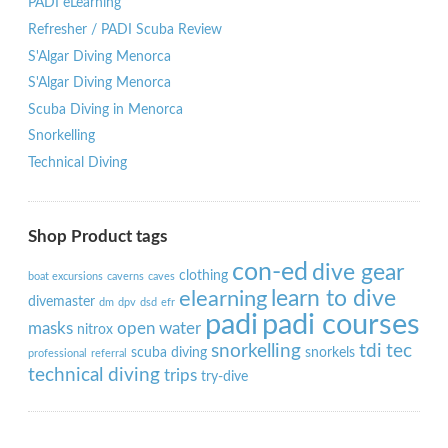
PADI eLearning
Refresher / PADI Scuba Review
S'Algar Diving Menorca
S'Algar Diving Menorca
Scuba Diving in Menorca
Snorkelling
Technical Diving
Shop Product tags
con-ed
dive gear
clothing
boat excursions
caverns
caves
learn to dive
elearning
divemaster
dm
dpv
dsd
efr
padi
padi courses
masks
open water
nitrox
snorkelling
tdi
tec
scuba diving
snorkels
professional
referral
technical diving
trips
try-dive