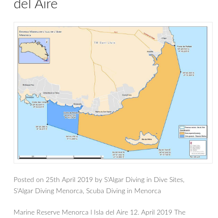
del Aire
Posted on
25th April 2019
by
S'Algar Diving
in
Dive Sites
,
S'Algar Diving Menorca
,
Scuba Diving in Menorca
Marine Reserve Menorca l Isla del Aire 12. April 2019 The