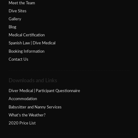
Meet the Team
Dive Sites
Gallery
Blog
Medical Certification
Spanish Law | Dive Medical
Booking Information
Contact Us
Downloads and Links
Diver Medical | Participant Questionnaire
Accommodation
Babysitter and Nanny Services
What’s the Weather?
2020 Price List