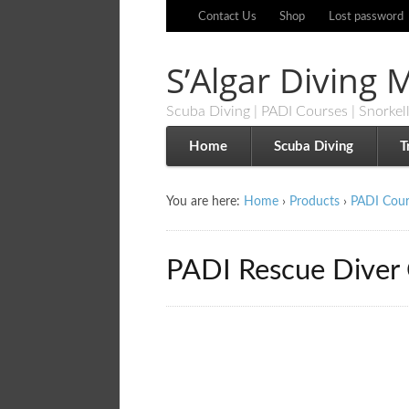
Contact Us
Shop
Lost password
S’Algar Diving
Scuba Diving | PADI Courses | Snorkel
Home
Scuba Diving
T
You are here:
Home
›
Products
›
PADI Cour
PADI Rescue Diver