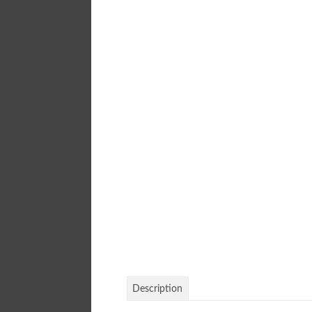
Description