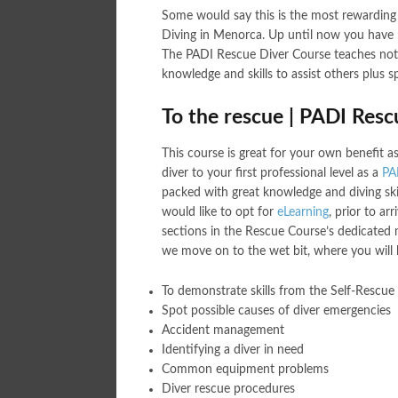
Some would say this is the most rewarding
Diving in Menorca. Up until now you have b
The PADI Rescue Diver Course teaches not o
knowledge and skills to assist others plus 
To the rescue | PADI Res
This course is great for your own benefit as
diver to your first professional level as a
PA
packed with great knowledge and diving skil
would like to opt for
eLearning
, prior to a
sections in the Rescue Course’s dedicated m
we move on to the wet bit, where you will
To demonstrate skills from the Self-Rescue
Spot possible causes of diver emergencies
Accident management
Identifying a diver in need
Common equipment problems
Diver rescue procedures