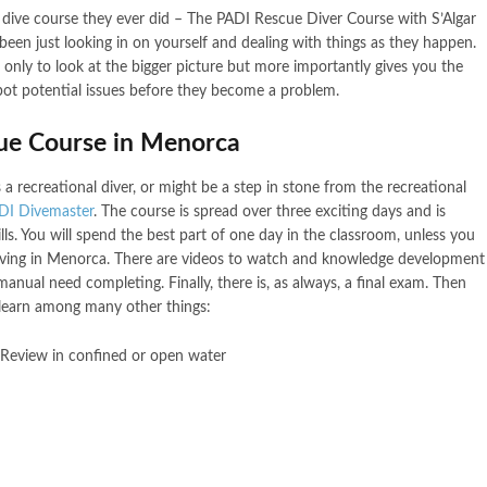
 dive course they ever did – The PADI Rescue Diver Course with S’Algar
een just looking in on yourself and dealing with things as they happen.
nly to look at the bigger picture but more importantly gives you the
spot potential issues before they become a problem.
cue Course in Menorca
 a recreational diver, or might be a step in stone from the recreational
DI Divemaster
. The course is spread over three exciting days and is
ls. You will spend the best part of one day in the classroom, unless you
rriving in Menorca. There are videos to watch and knowledge development
anual need completing. Finally, there is, as always, a final exam. Then
 learn among many other things:
 Review in confined or open water