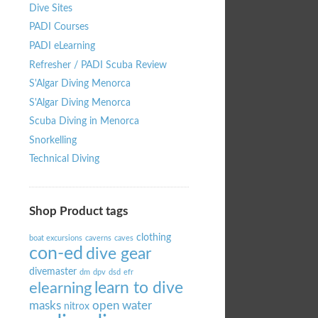
Dive Sites
PADI Courses
PADI eLearning
Refresher / PADI Scuba Review
S'Algar Diving Menorca
S'Algar Diving Menorca
Scuba Diving in Menorca
Snorkelling
Technical Diving
Shop Product tags
clothing
boat excursions
caverns
caves
con-ed
dive gear
divemaster
dm
dpv
dsd
efr
learn to dive
elearning
masks
open water
nitrox