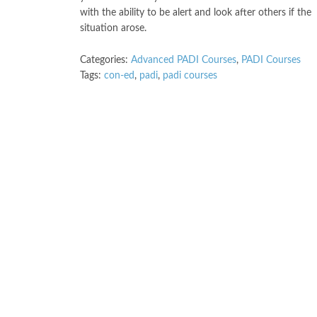
with the ability to be alert and look after others if the
situation arose.
Categories:
Advanced PADI Courses
,
PADI Courses
Tags:
con-ed
,
padi
,
padi courses