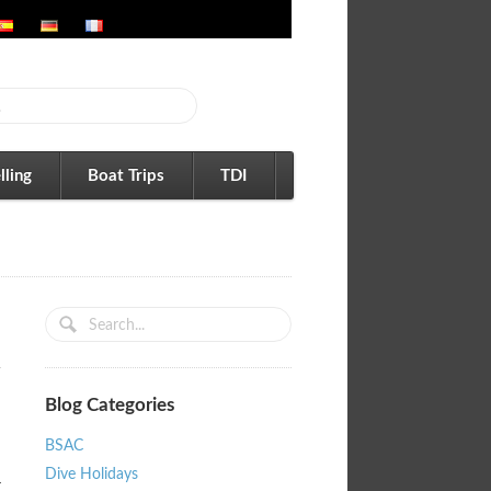
lling
Boat Trips
TDI
Blog Categories
BSAC
Dive Holidays
r