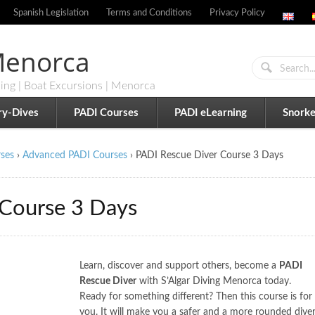
Spanish Legislation
Terms and Conditions
Privacy Policy
 Menorca
ling | Boat Excursions | Menorca
ry-Dives
PADI Courses
PADI eLearning
Snorke
ses
›
Advanced PADI Courses
›
PADI Rescue Diver Course 3 Days
 Course 3 Days
Learn, discover and support others, become a
PADI
Rescue Diver
with S’Algar Diving Menorca today.
Ready for something different? Then this course is for
you. It will make you a safer and a more rounded dive