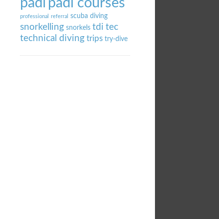
padi
padi courses
scuba diving
professional
referral
snorkelling
tdi
tec
snorkels
technical diving
trips
try-dive